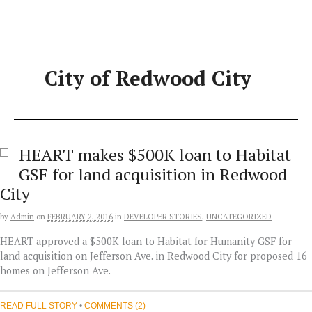
Skip
to
content
City of Redwood City
HEART makes $500K loan to Habitat
GSF for land acquisition in Redwood
City
by
Admin
on
FEBRUARY 2, 2016
in
DEVELOPER STORIES
,
UNCATEGORIZED
HEART approved a $500K loan to Habitat for Humanity GSF for
land acquisition on Jefferson Ave. in Redwood City for proposed 16
homes on Jefferson Ave.
READ FULL STORY
•
COMMENTS (2)