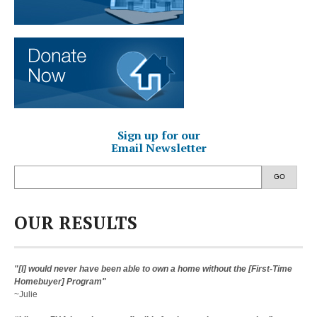
Sign up for our
Email Newsletter
GO
OUR RESULTS
"[I] would never have been able to own a home without the [First-Time
Homebuyer] Program"
~Julie