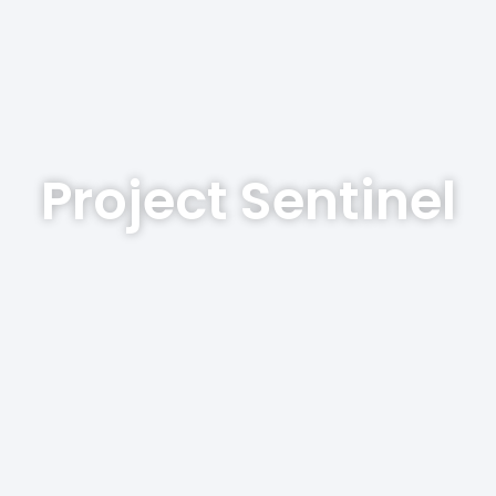
Project Sentinel