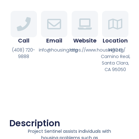
Call
Email
Website
Location
(408) 720-
info@housing.org
https://www.housing.org/
1490 El
9888
Camino Real,
Santa Clara,
CA 95050
Description
Project Sentinel assists individuals with
housing problems such as