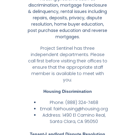
discrimination, mortgage foreclosure
& delinquency, rental issues including
repairs, deposits, privacy, dispute
resolution, home buyer education,
post purchase education and reverse
mortgages.
Project Sentinel has three
independent departments. Please
call first before visiting their offices to
ensure that the appropriate staff
member is available to meet with
you:
Housing Discrimination
Phone: (888) 324-7468
Email:
fairhousing@housing.org
Address: 1490 El Camino Real,
Santa Clara, CA 95050
Tenant-Landlord Dispute Resolution