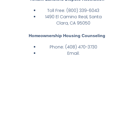
Toll Free: (800) 339-6043
1490 El Camino Real, Santa
Clara, CA 95050
Homeownership Housing Counseling​
Phone: (408) 470-3730
Email:
homeownershipinfo@housing.org
Address: 600 Valley Way,
Building 4, Suite 554, Milpitas, CA
95035
Calls received on Friday will be
returned on Monday as Fridays are
taken by Fair Housing Intake
Counselors to perform administrative
tasks.