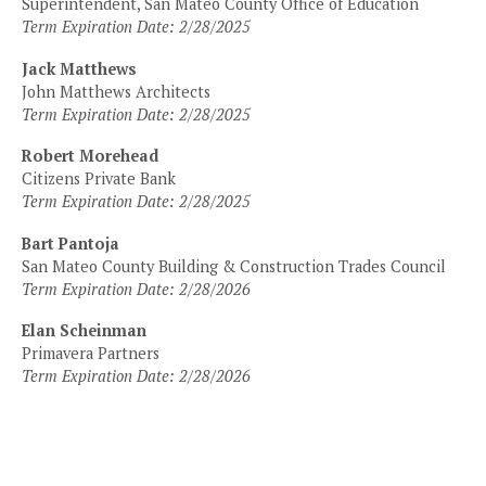
Superintendent, San Mateo County Office of Education
Term Expiration Date: 2/28/2025
Jack Matthews
John Matthews Architects
Term Expiration Date: 2/28/2025
Robert Morehead
Citizens Private Bank
Term Expiration Date: 2/28/2025
Bart Pantoja
San Mateo County Building & Construction Trades Council
Term Expiration Date: 2/28/2026
Elan Scheinman
Primavera Partners
Term Expiration Date: 2/28/2026