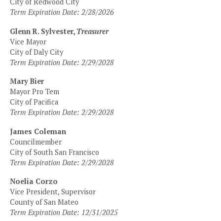
City of Redwood City
Term Expiration Date: 2/28/2026
Glenn R. Sylvester,
Treasurer
Vice Mayor
City of Daly City
Term Expiration Date: 2/29/2028
Mary Bier
Mayor Pro Tem
City of Pacifica
Term Expiration Date: 2/29/2028
James Coleman
Councilmember
City of South San Francisco
Term Expiration Date: 2/29/2028
Noelia Corzo
Vice President, Supervisor
County of San Mateo
Term Expiration Date: 12/31/2025