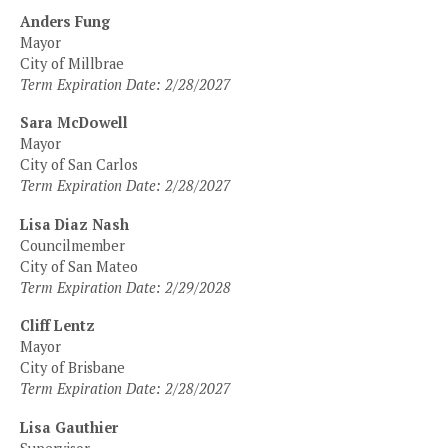
Anders Fung
Mayor
City of Millbrae
Term Expiration Date: 2/28/2027
Sara McDowell
Mayor
City of San Carlos
Term Expiration Date: 2/28/2027
Lisa Diaz Nash
Councilmember
City of San Mateo
Term Expiration Date: 2/29/2028
Cliff Lentz
Mayor
City of Brisbane
Term Expiration Date: 2/28/2027
Lisa Gauthier