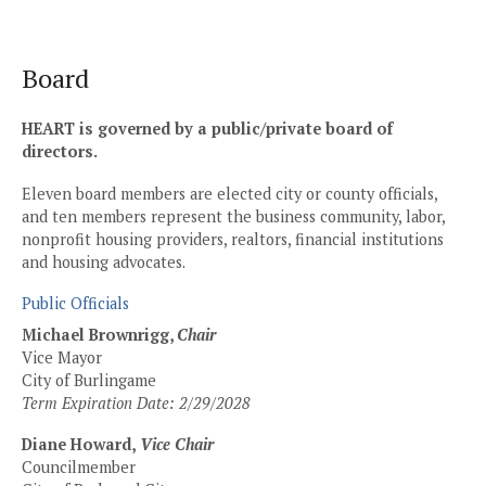
Skip
to
content
Board
HEART is governed by a public/private board of
directors.
Eleven board members are elected city or county officials,
and ten members represent the business community, labor,
nonprofit housing providers, realtors, financial institutions
and housing advocates.
Public Officials
Michael Brownrigg,
Chair
Vice Mayor
City of Burlingame
Term Expiration Date: 2/29/2028
Diane Howard,
Vice Chair
Councilmember