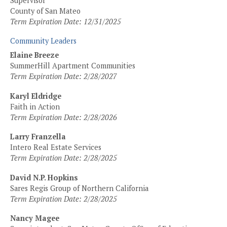
Supervisor
County of San Mateo
Term Expiration Date: 12/31/2025
Community Leaders
Elaine Breeze
SummerHill Apartment Communities
Term Expiration Date: 2/28/2027
Karyl Eldridge
Faith in Action
Term Expiration Date: 2/28/2026
Larry Franzella
Intero Real Estate Services
Term Expiration Date: 2/28/2025
David N.P. Hopkins
Sares Regis Group of Northern California
Term Expiration Date: 2/28/2025
Nancy Magee