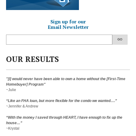
Sign up for our
Email Newsletter
GO
OUR RESULTS
"[I] would never have been able to own a home without the [First-Time
Homebuyer] Program"
~Julie
“Like an FHA loan, but more flexible for the condo we wanted….”
~Jennifer & Andrew
“With the money I saved through HEART, I have enough to fix up the
house…”
~Krystal