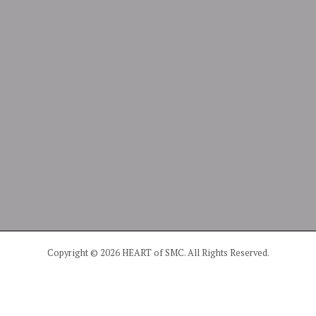
Copyright © 2026 HEART of SMC. All Rights Reserved.