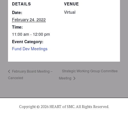
DETAILS
VENUE
Virtual
Date:
February 24, 2022
Time:
11:00 am - 12:00 pm
Event Category:
Fund Dev Meetings
Strategic Working Group Committee
February Board Meeting –
Canceled
Meeting
Copyright © 2026 HEART of SMC. All Rights Reserved.