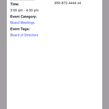
650-872-4444 x4
Time:
3:00 am - 4:30 pm
Event Category:
Board Meetings
Event Tags:
Board of Directors