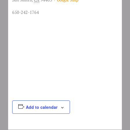
650-242-1764
Add to calendar