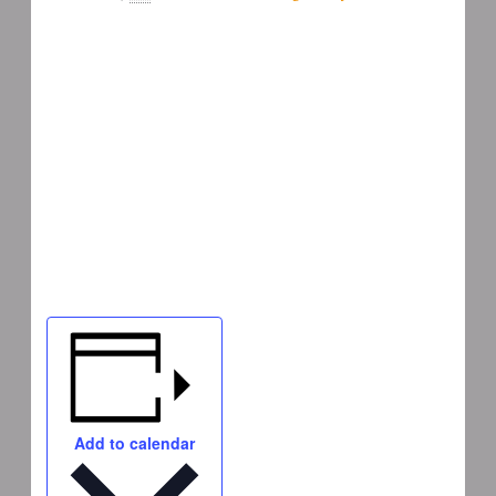
Add to calendar