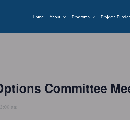
Home
About
Programs
Projects Funde
 Options Committee Mee
2:00 pm