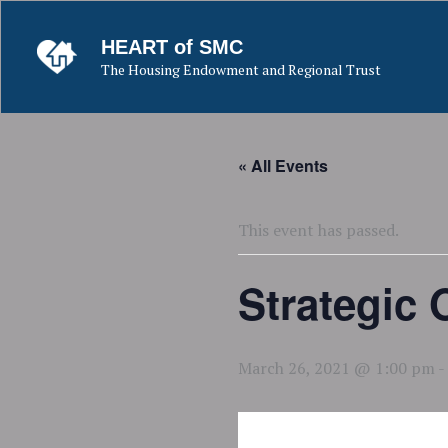
Skip
to
HEART of SMC
content
The Housing Endowment and Regional Trust
« All Events
This event has passed.
Strategic
March 26, 2021 @ 1:00 pm
-