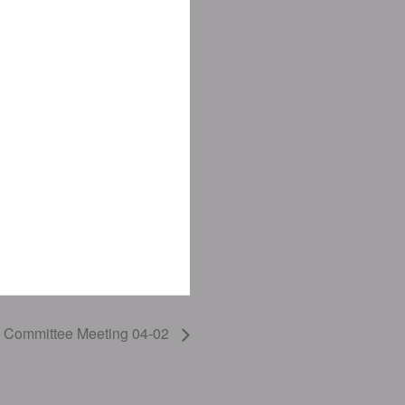
ns Committee Meeting 04-02