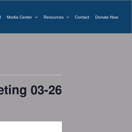
d
Media Center
Resources
Contact
Donate Now
ting 03-26