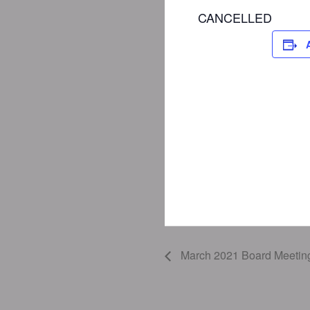
CANCELLED
March 2021 Board Meetin