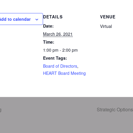
DETAILS
VENUE
Add to calendar
Date:
Virtual
March 26, 2021
Time:
1:00 pm - 2:00 pm
Event Tags:
Board of Directors
,
HEART Board Meeting
g
Strategic Optio