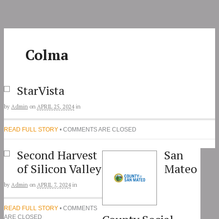
Skip
to
content
Colma
StarVista
by
Admin
on
APRIL 25, 2024
in
READ FULL STORY
• COMMENTS ARE CLOSED
Second Harvest
San
of Silicon Valley
Mateo
by
Admin
on
APRIL 7, 2024
in
READ FULL STORY
• COMMENTS
ARE CLOSED