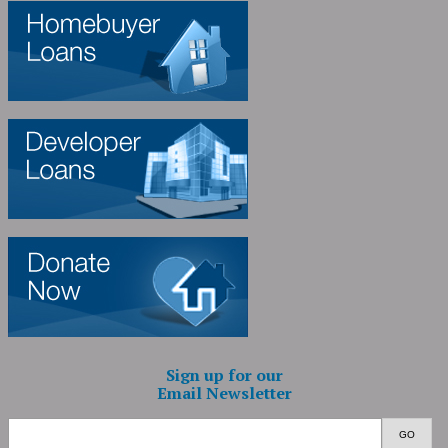
Sign up for our
Email Newsletter
GO