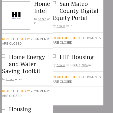
Home
San Mateo
Intel
County Digital
Equity Portal
by
Admin
on
in
by
Admin
on
in
READ FULL STORY
• COMMENTS
READ FULL STORY
• COMMENTS
ARE CLOSED
ARE CLOSED
Home Energy
HIP Housing
and Water
by
Admin
on
APRIL 3, 2024
in
Saving Toolkit
READ FULL STORY
• COMMENTS
by
Admin
on
in
ARE CLOSED
READ FULL STORY
• COMMENTS
ARE CLOSED
Housing