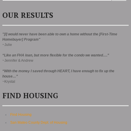
OUR RESULTS
"[I] would never have been able to own a home without the [First-Time
Homebuyer] Program"
~Julie
“Like an FHA loan, but more flexible for the condo we wanted….”
~Jennifer & Andrew
“With the money I saved through HEART, I have enough to fix up the
house…”
~Krystal
FIND HOUSING
Find Housing
San Mateo County Dept. of Housing