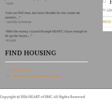
~Julie
by
Adm
“Like an FHA loan, but more flexible for the condo we
wanted….”
READ
~Jennifer & Andrew
“With the money I saved through HEART, I have enough to
fix up the house…”
~Krystal
FIND HOUSING
Find Housing
San Mateo County Dept. of Housing
Copyright © 2026 HEART of SMC. All Rights Reserved.