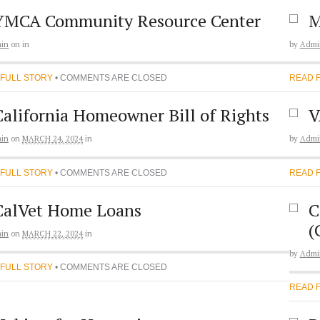
YMCA Community Resource Center
M
in
on
in
by
Admi
 FULL STORY
• COMMENTS ARE CLOSED
READ 
California Homeowner Bill of Rights
V
in
on
MARCH 24, 2024
in
by
Admi
 FULL STORY
• COMMENTS ARE CLOSED
READ 
CalVet Home Loans
C
(
in
on
MARCH 22, 2024
in
by
Admi
 FULL STORY
• COMMENTS ARE CLOSED
READ 