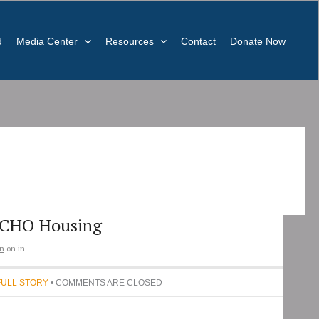
d
Media Center
Resources
Contact
Donate Now
CHO Housing
n
on
in
FULL STORY
• COMMENTS ARE CLOSED