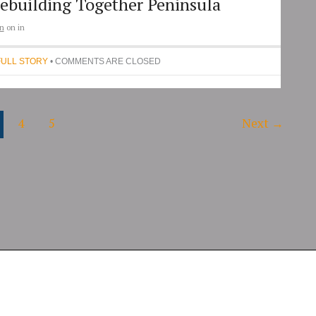
ebuilding Together Peninsula
n
on
in
FULL STORY
• COMMENTS ARE CLOSED
4
5
Next
→