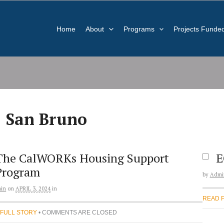
Home
About
Programs
Projects Funde
San Bruno
The CalWORKs Housing Support
E
Program
by
Admi
in
on
APRIL 3, 2024
in
READ 
 FULL STORY
• COMMENTS ARE CLOSED