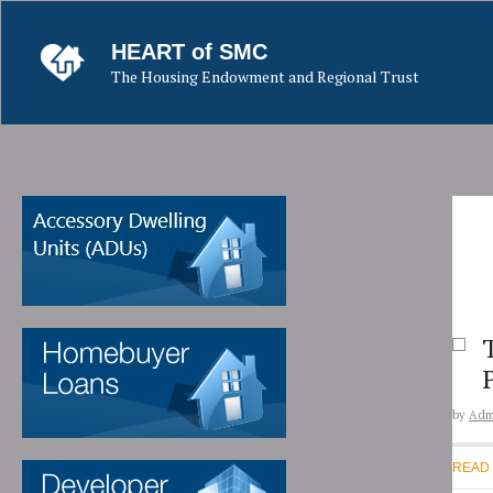
Skip
to
HEART of SMC
content
The Housing Endowment and Regional Trust
by
Adm
READ