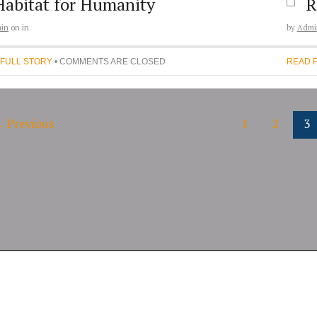
Habitat for Humanity
R
in
on
in
by
Admi
 FULL STORY
• COMMENTS ARE CLOSED
READ 
←
Previous
1
2
3