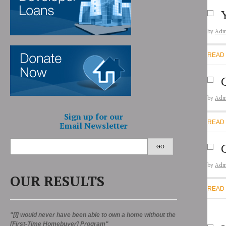
by
Adm
READ
by
Adm
Sign up for our
READ
Email Newsletter
GO
by
Adm
OUR RESULTS
READ
"[I] would never have been able to own a home without the
[First-Time Homebuyer] Program"