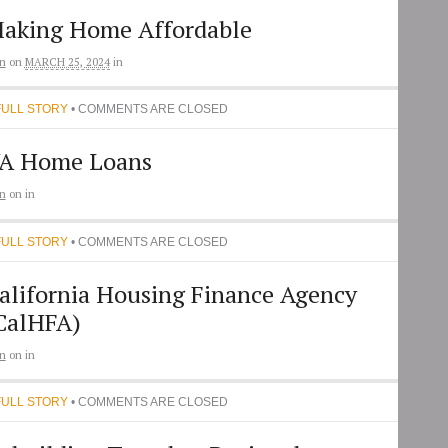
aking Home Affordable
n
on
MARCH 25, 2024
in
FULL STORY
• COMMENTS ARE CLOSED
A Home Loans
n
on
in
FULL STORY
• COMMENTS ARE CLOSED
alifornia Housing Finance Agency
CalHFA)
n
on
in
FULL STORY
• COMMENTS ARE CLOSED