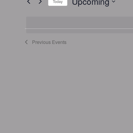
Upcoming
Today
Events
by
Select
Keyword.
date.
Previous
Events