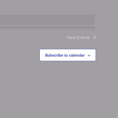
Next
Events
Subscribe to calendar