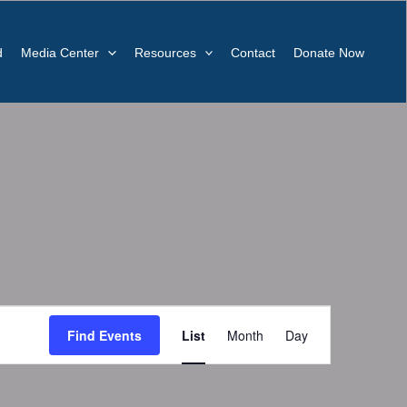
d
Media Center
Resources
Contact
Donate Now
Event
Find Events
List
Month
Day
Views
Navigation