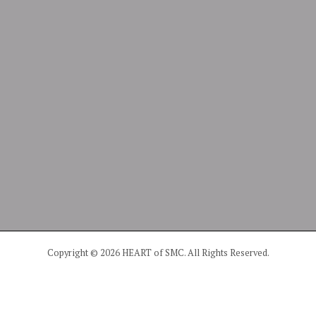
Copyright © 2026 HEART of SMC. All Rights Reserved.