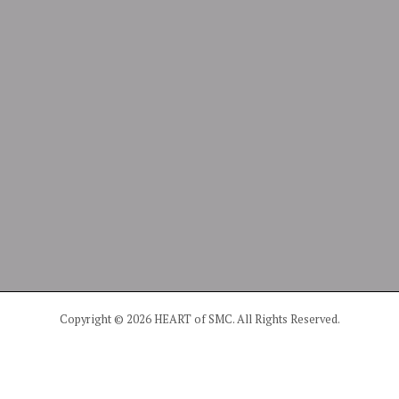
Copyright © 2026 HEART of SMC. All Rights Reserved.