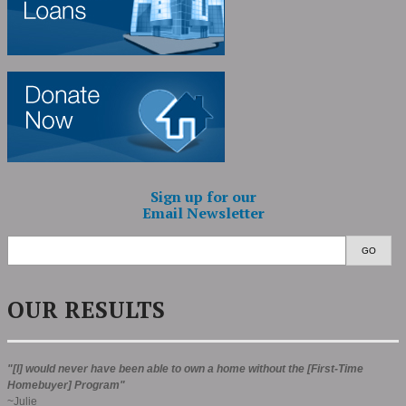
Sign up for our
Email Newsletter
GO
OUR RESULTS
"[I] would never have been able to own a home without the [First-Time
Homebuyer] Program"
~Julie