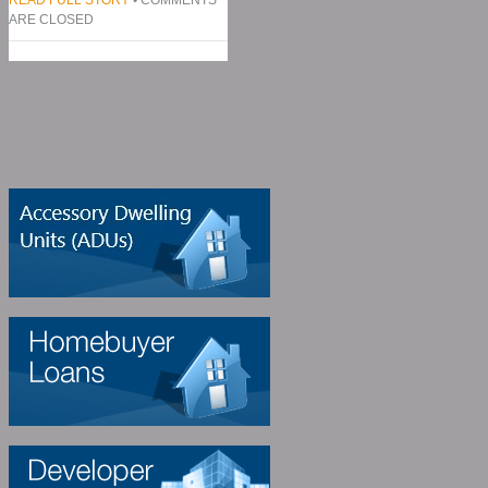
ARE CLOSED