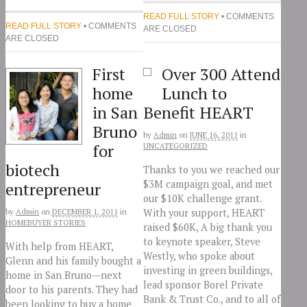
READ FULL STORY
• COMMENTS
READ FULL STORY
• COMMENTS
ARE CLOSED
ARE CLOSED
First
Over 300 Attend
home
Lunch to
in San
Benefit HEART
Bruno
by
Admin
on
JUNE 16, 2011
in
for
UNCATEGORIZED
biotech
Thanks to you we reached our
$3M campaign goal, and met
entrepreneur
our $10K challenge grant.
With your support, HEART
by
Admin
on
DECEMBER 1, 2011
in
HOMEBUYER STORIES
raised $60K, A big thank you
to keynote speaker, Steve
With help from HEART,
Westly, who spoke about
Glenn and his family bought a
investing in green buildings,
home in San Bruno—next
lead sponsor Borel Private
door to his parents. They had
Bank & Trust Co., and to all of
been looking to buy a home