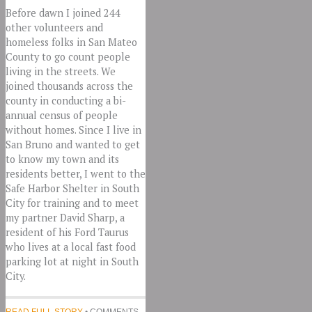
Before dawn I joined 244
other volunteers and
homeless folks in San Mateo
County to go count people
living in the streets. We
joined thousands across the
county in conducting a bi-
annual census of people
without homes. Since I live in
San Bruno and wanted to get
to know my town and its
residents better, I went to the
Safe Harbor Shelter in South
City for training and to meet
my partner David Sharp, a
resident of his Ford Taurus
who lives at a local fast food
parking lot at night in South
City.
READ FULL STORY
• COMMENTS