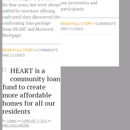
our presenters and
for four years, but were always
participants.
outbid by investors offering
cash until they discovered the
conforming loan package
READ FULL STORY
• COMMENTS
from HEART and Meriwest
ARE CLOSED
Mortgage.
READ FULL STORY
• COMMENTS
ARE CLOSED
HEART is a
community loan
fund to create
more affordable
homes for all our
residents
by
Admin
on
JANUARY 3, 2011
in
UNCATEGORIZED