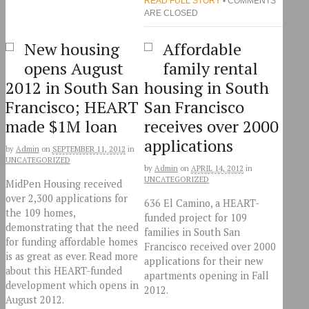
READ FULL STORY
• COMMENTS
ARE CLOSED
New housing
Affordable
opens August
family rental
2012 in South San
housing in South
Francisco; HEART
San Francisco
made $1M loan
receives over 2000
applications
by
Admin
on
SEPTEMBER 11, 2012
in
UNCATEGORIZED
by
Admin
on
APRIL 14, 2012
in
UNCATEGORIZED
MidPen Housing received
over 2,300 applications for
636 El Camino, a HEART-
the 109 homes,
funded project for 109
demonstrating that the need
families in South San
for funding affordable homes
Francisco received over 2000
is as great as ever. Read more
applications for their new
about this HEART-funded
apartments opening in Fall
development which opens in
2012.
August 2012.