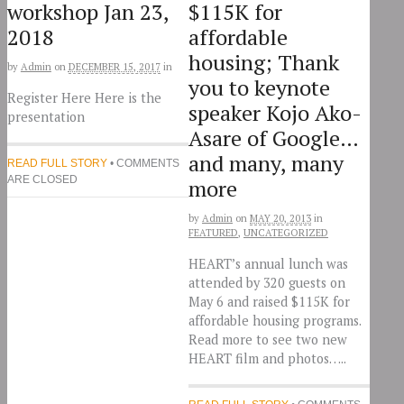
workshop Jan 23,
$115K for
2018
affordable
housing; Thank
by
Admin
on
DECEMBER 15, 2017
in
you to keynote
Register Here Here is the
speaker Kojo Ako-
presentation
Asare of Google…
and many, many
READ FULL STORY
• COMMENTS
ARE CLOSED
more
by
Admin
on
MAY 20, 2013
in
FEATURED
,
UNCATEGORIZED
HEART’s annual lunch was
attended by 320 guests on
May 6 and raised $115K for
affordable housing programs.
Read more to see two new
HEART film and photos…..