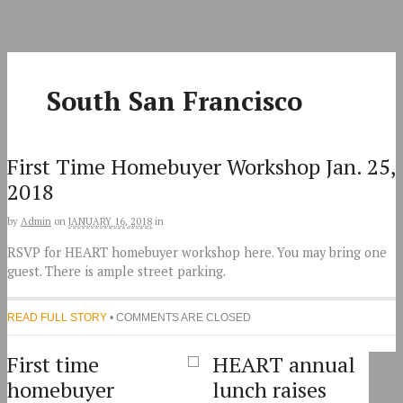
Skip
to
content
South San Francisco
First Time Homebuyer Workshop Jan. 25,
2018
by
Admin
on
JANUARY 16, 2018
in
RSVP for HEART homebuyer workshop here. You may bring one
guest. There is ample street parking.
READ FULL STORY
• COMMENTS ARE CLOSED
First time
HEART annual
homebuyer
lunch raises