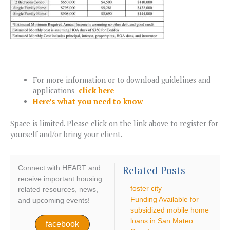
For more information or to download guidelines and
applications
click here
Here’s what you need to know
Space is limited. Please click on the link above to register for
yourself and/or bring your client.
Related Posts
Connect with HEART and
receive important housing
foster city
related resources, news,
Funding Available for
and upcoming events!
subsidized mobile home
loans in San Mateo
facebook