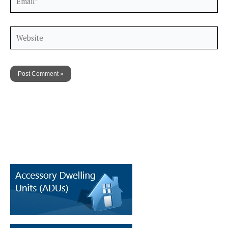
Website