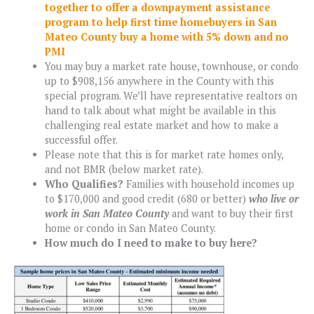
together to offer a downpayment assistance
program to help first time homebuyers in San
Mateo County buy a home with 5% down and n
o
PMI
You may buy a market rate house, townhouse, or condo
up to $908,156 anywhere in the County with this
special program. We’ll have representative realtors on
hand to talk about what might be available in this
challenging real estate market and how to make a
successful offer.
Please note that this is for market rate homes only,
and not BMR (below market rate).
Who Qualifies?
Families with household incomes up
to $170,000 and good credit (680 or better)
who live or
work in San Mateo County
and want to buy their first
home or condo in San Mateo County.
How much do I need to make to buy here?