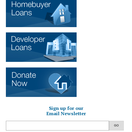
Sign up for our
Email Newsletter
GO