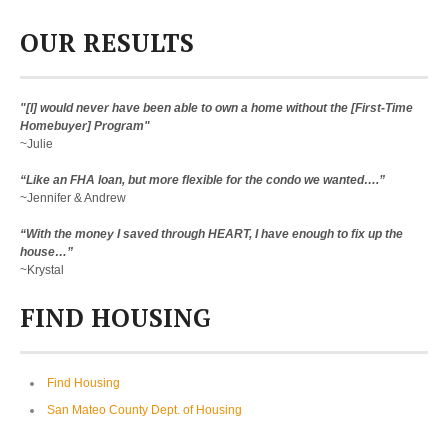
OUR RESULTS
"[I] would never have been able to own a home without the [First-Time
Homebuyer] Program"
~Julie
“Like an FHA loan, but more flexible for the condo we wanted….”
~Jennifer & Andrew
“With the money I saved through HEART, I have enough to fix up the
house…”
~Krystal
FIND HOUSING
Find Housing
San Mateo County Dept. of Housing