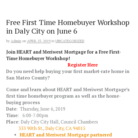
Skip
to
content
Free First Time Homebuyer Workshop
in Daly City on June 6
by
Admin
on
APRIL 25, 2019
in
UNCATEGORIZED
Join HEART and Meriwest Mortgage for a Free First-
Time Homebuyer Workshop!
Register Here
Do you need help buying your first market-rate home in
San Mateo County?
Come and learn about HEART and Meriwest Mortgage’s
first time homebuyer program as well as the home-
buying process
Date
: Thursday, June 6, 2019
Time
:
6:00-7:00pm
Place
: Daly City City Hall, Council Chambers
333 90th St., Daly City, CA 94015
HEART and Meriwest Mortgage partnered