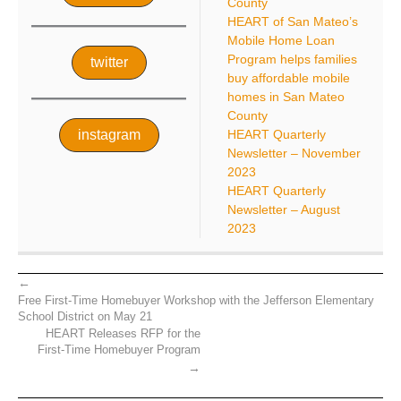
County
HEART of San Mateo’s
Mobile Home Loan
Program helps families
twitter
buy affordable mobile
homes in San Mateo
County
instagram
HEART Quarterly
Newsletter – November
2023
HEART Quarterly
Newsletter – August
2023
Free First-Time Homebuyer Workshop with the Jefferson Elementary
School District on May 21
HEART Releases RFP for the
First-Time Homebuyer Program