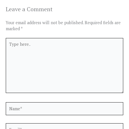
Leave a Comment
Your email address will not be published.
Required fields are
marked
*
Type
here..
Name*
Email*