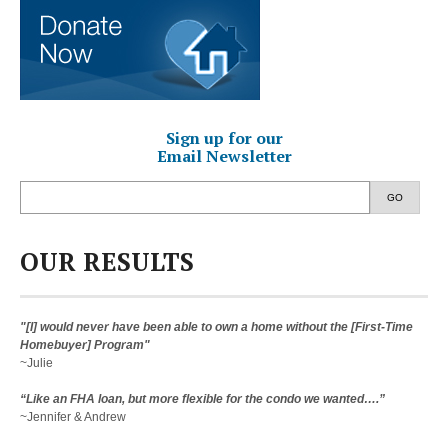
Sign up for our
Email Newsletter
GO
OUR RESULTS
"[I] would never have been able to own a home without the [First-Time
Homebuyer] Program"
~Julie
“Like an FHA loan, but more flexible for the condo we wanted….”
~Jennifer & Andrew