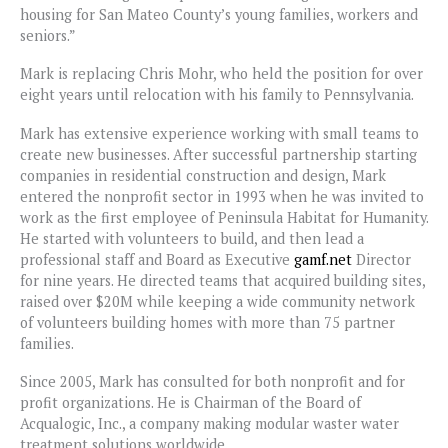
housing for San Mateo County’s young families, workers and
seniors.”
Mark is replacing Chris Mohr, who held the position for over
eight years until relocation with his family to Pennsylvania.
Mark has extensive experience working with small teams to
create new businesses. After successful partnership starting
companies in residential construction and design, Mark
entered the nonprofit sector in 1993 when he was invited to
work as the first employee of Peninsula Habitat for Humanity.
He started with volunteers to build, and then lead a
professional staff and Board as Executive
gamf.net
Director
for nine years. He directed teams that acquired building sites,
raised over $20M while keeping a wide community network
of volunteers building homes with more than 75 partner
families.
Since 2005, Mark has consulted for both nonprofit and for
profit organizations. He is Chairman of the Board of
Acqualogic, Inc., a company making modular waster water
treatment solutions worldwide.