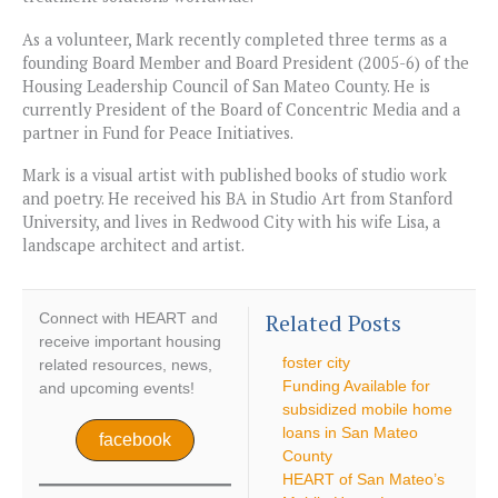
As a volunteer, Mark recently completed three terms as a
founding Board Member and Board President (2005-6) of the
Housing Leadership Council of San Mateo County. He is
currently President of the Board of Concentric Media and a
partner in Fund for Peace Initiatives.
Mark is a visual artist with published books of studio work
and poetry. He received his BA in Studio Art from Stanford
University, and lives in Redwood City with his wife Lisa, a
landscape architect and artist.
Related Posts
Connect with HEART and
receive important housing
foster city
related resources, news,
Funding Available for
and upcoming events!
subsidized mobile home
loans in San Mateo
facebook
County
HEART of San Mateo’s