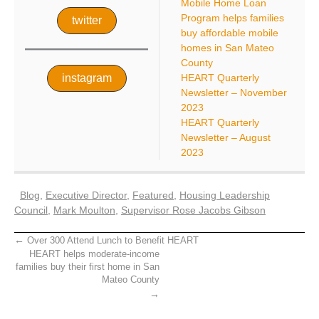
Mobile Home Loan
Program helps families
twitter
buy affordable mobile
homes in San Mateo
County
instagram
HEART Quarterly
Newsletter – November
2023
HEART Quarterly
Newsletter – August
2023
Blog
,
Executive Director
,
Featured
,
Housing Leadership
Council
,
Mark Moulton
,
Supervisor Rose Jacobs Gibson
Over 300 Attend Lunch to Benefit HEART
HEART helps moderate-income
families buy their first home in San
Mateo County