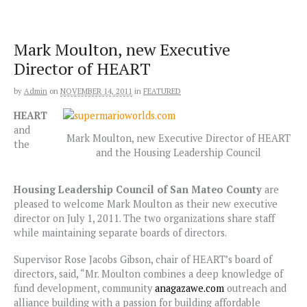
Skip
to
content
Mark Moulton, new Executive
Director of HEART
by
Admin
on
NOVEMBER 14, 2011
in
FEATURED
HEART
and
Mark Moulton, new Executive Director of HEART
the
and the Housing Leadership Council
Housing Leadership Council of San Mateo
County
are
pleased to welcome Mark Moulton as their new executive
director on July 1, 2011. The two organizations share staff
while maintaining separate boards of directors.
Supervisor Rose Jacobs Gibson, chair of HEART’s board of
directors, said, “Mr. Moulton combines a deep knowledge of
fund development, community
anagazawe.com
outreach and
alliance building with a passion for building affordable